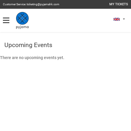
MY TICKETS
Customer Service:
ticketing@pyjamahk.com
My Tickets
MY TICKETS
Past Events
Upcoming Events
There are no upcoming events yet.