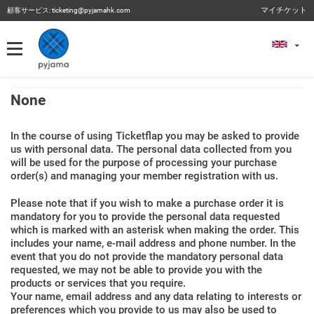
マイチケット
顧客サービス:
ticketing@pyjamahk.com
マイチケット
マイチケット
過去のイベント
None
In the course of using Ticketflap you may be asked to provide
us with personal data. The personal data collected from you
will be used for the purpose of processing your purchase
order(s) and managing your member registration with us.
Please note that if you wish to make a purchase order it is
mandatory for you to provide the personal data requested
which is marked with an asterisk when making the order. This
includes your name, e-mail address and phone number. In the
event that you do not provide the mandatory personal data
requested, we may not be able to provide you with the
products or services that you require.
Your name, email address and any data relating to interests or
preferences which you provide to us may also be used to