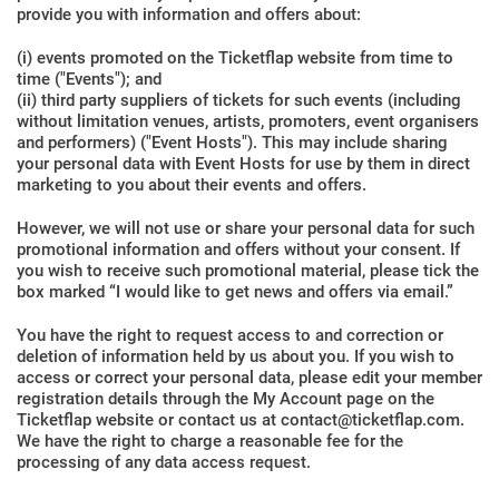
provide you with information and offers about:
(i) events promoted on the Ticketflap website from time to
time ("Events"); and
(ii) third party suppliers of tickets for such events (including
without limitation venues, artists, promoters, event organisers
and performers) ("Event Hosts"). This may include sharing
your personal data with Event Hosts for use by them in direct
marketing to you about their events and offers.
However, we will not use or share your personal data for such
promotional information and offers without your consent. If
you wish to receive such promotional material, please tick the
box marked “I would like to get news and offers via email.”
You have the right to request access to and correction or
deletion of information held by us about you. If you wish to
access or correct your personal data, please edit your member
registration details through the My Account page on the
Ticketflap website or contact us at contact@ticketflap.com.
We have the right to charge a reasonable fee for the
processing of any data access request.