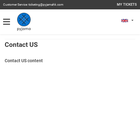
MY TICKETS
Customer Service:
ticketing@pyjamahk.com
My Tickets
MY TICKETS
Past Events
Contact US
Contact US content